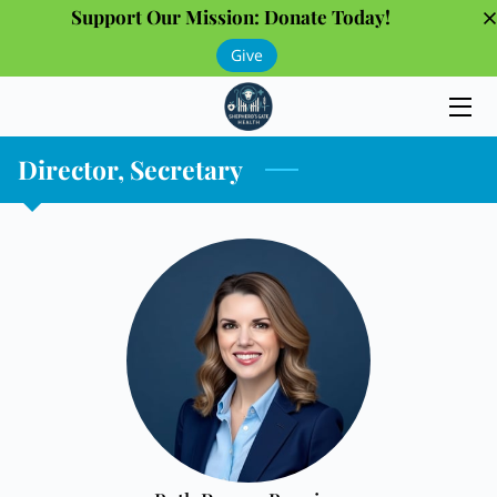
Support Our Mission: Donate Today!
Give
HOME
PROGRAMS
Director, Secretary
THE TEAM
GALLERY
OUR PARTNERS
INSIGHTS
CONTACT