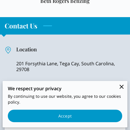
Beth Rogers Benzing
Contact Us
Location
201 Forsythia Lane, Tega Cay, South Carolina,
29708
We respect your privacy
Send us an email
By continuing to use our website, you agree to our cookies
policy.
jpeterson@shepherdsgatehealth.org
Accept