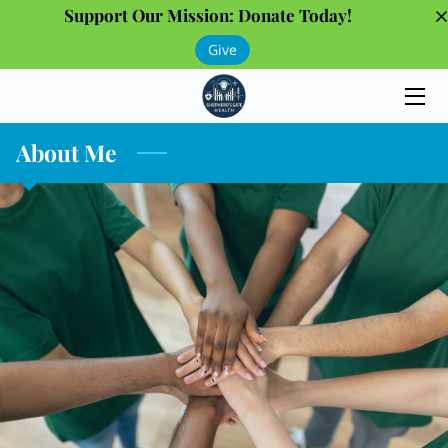
Support Our Mission: Donate Today!
Give
HOME
PROGRAMS
About Me
THE TEAM
GALLERY
OUR PARTNERS
INSIGHTS
CONTACT