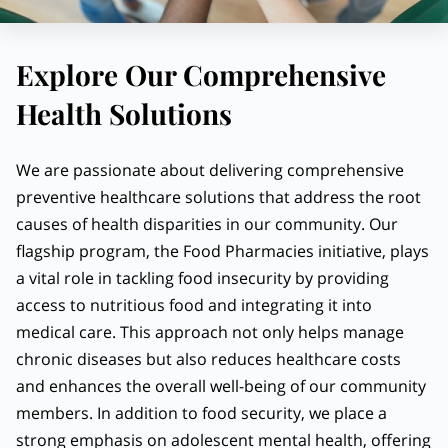
Explore Our Comprehensive
Health Solutions
We are passionate about delivering comprehensive
preventive healthcare solutions that address the root
causes of health disparities in our community. Our
flagship program, the Food Pharmacies initiative, plays
a vital role in tackling food insecurity by providing
access to nutritious food and integrating it into
medical care. This approach not only helps manage
chronic diseases but also reduces healthcare costs
and enhances the overall well-being of our community
members. In addition to food security, we place a
strong emphasis on adolescent mental health, offering