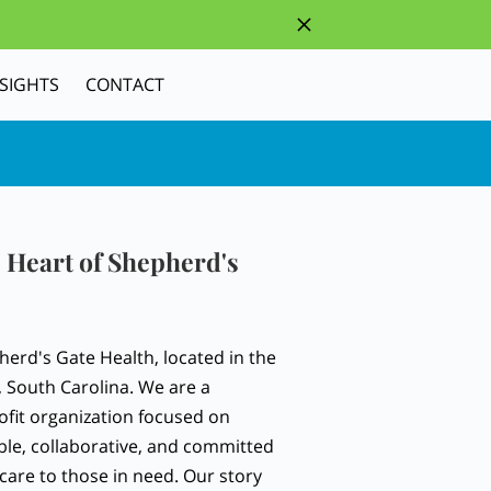
NSIGHTS
CONTACT
 Heart of Shepherd's
erd's Gate Health, located in the
, South Carolina. We are a
fit organization focused on
ble, collaborative, and committed
care to those in need. Our story