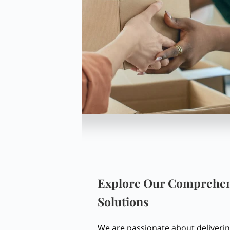
Explore Our Comprehen
Solutions
We are passionate about deliver