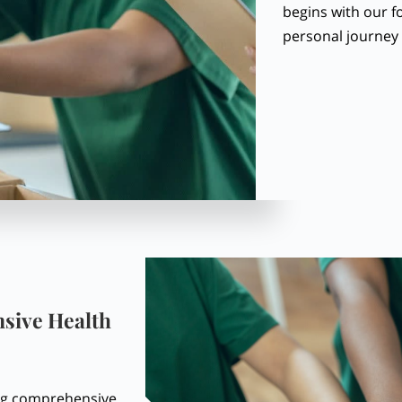
begins with our f
personal journey 
sive Health
ing comprehensive