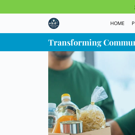
HOME
Transforming Commun