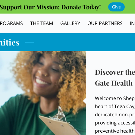
Support Our Mission: Donate Today!
Give
PROGRAMS
THE TEAM
GALLERY
OUR PARTNERS
I
ities
Discover the
Gate Health
Welcome to Sheph
heart of Tega Cay
dedicated non-pro
providing accessi
preventive health