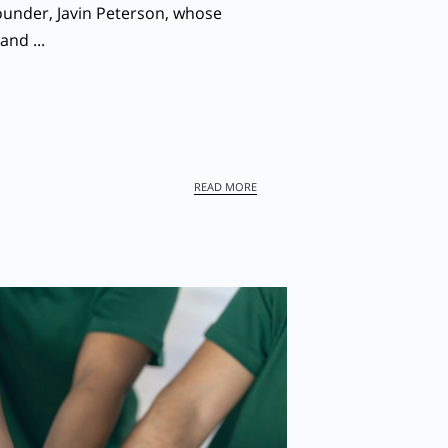
ounder, Javin Peterson, whose
and ...
DISCOVER THE HEART OF SHEPHERD
READ MORE